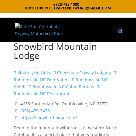
828-783-1080
MOTORCYCLETRAVELNETWORK@GMAIL.COM
Snowbird Mountain
Lodge
Motorcycle Links
Cherohala Skyway Lodging
Robbinsville NC Bnb & Inns
Robbinsville NC
Hotels
Robbinsville NC Cabin Rentals
Robbinsville NC Restaurants
4633 Santeetlah Rd, Robbinsville, NC 28771
(828) 479-3433
https://snowbirdlodge.com/
Deep in the mountain wilderness of western North
Carolina lies a special place that very few know