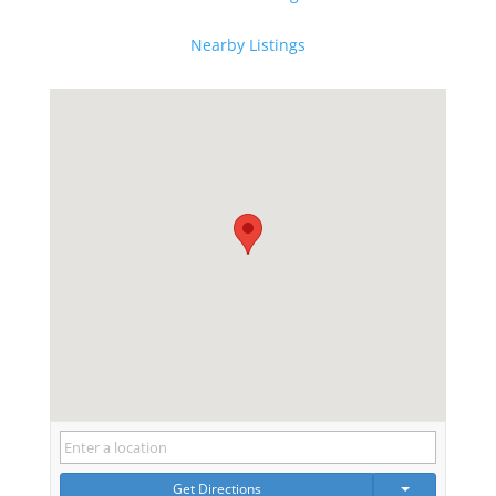
Nearby Listings
Get Directions