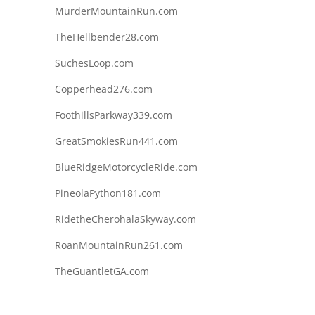
MurderMountainRun.com
TheHellbender28.com
SuchesLoop.com
Copperhead276.com
FoothillsParkway339.com
GreatSmokiesRun441.com
BlueRidgeMotorcycleRide.com
PineolaPython181.com
RidetheCherohalaSkyway.com
RoanMountainRun261.com
TheGuantletGA.com