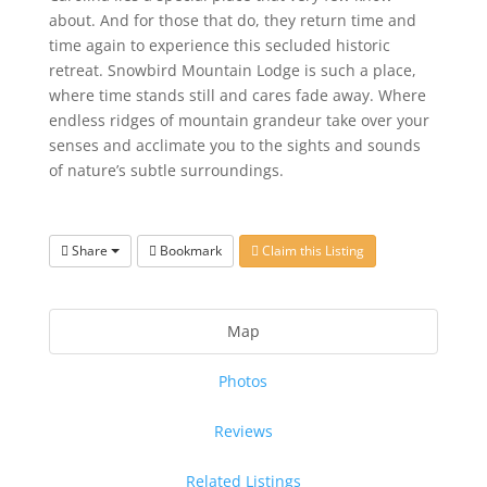
about. And for those that do, they return time and
time again to experience this secluded historic
retreat. Snowbird Mountain Lodge is such a place,
where time stands still and cares fade away. Where
endless ridges of mountain grandeur take over your
senses and acclimate you to the sights and sounds
of nature’s subtle surroundings.
Share
Bookmark
Claim this Listing
Map
Photos
Reviews
Related Listings