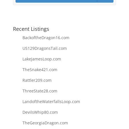
Recent Listings
BackoftheDragon16.com
US129DragonsTail.com
LakeJamesLoop.com
TheSnake421.com
Rattler209.com
ThreeState28.com
LandoftheWaterfallsLoop.com
DevilsWhip80.com
TheGeorgiaDragon.com