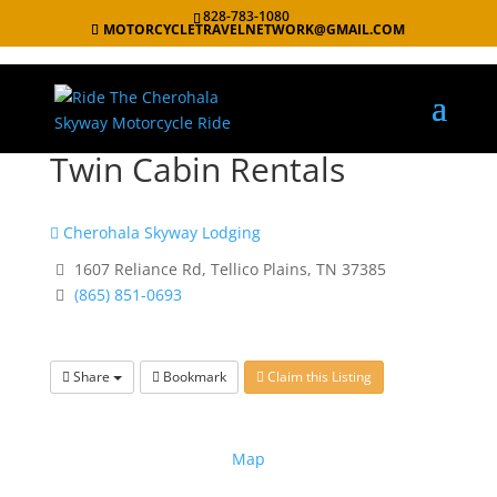
828-783-1080
MOTORCYCLETRAVELNETWORK@GMAIL.COM
Twin Cabin Rentals
Cherohala Skyway Lodging
1607 Reliance Rd, Tellico Plains, TN 37385
(865) 851-0693
Share
Bookmark
Claim this Listing
Map