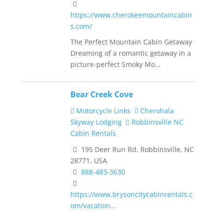
https://www.cherokeemountaincabin
s.com/
The Perfect Mountain Cabin Getaway
Dreaming of a romantic getaway in a
picture-perfect Smoky Mo...
Bear Creek Cove
Motorcycle Links
Cherohala
Skyway Lodging
Robbinsville NC
Cabin Rentals
195 Deer Run Rd, Robbinsville, NC
28771, USA
888-483-3630
https://www.brysoncitycabinrentals.c
om/vacation...