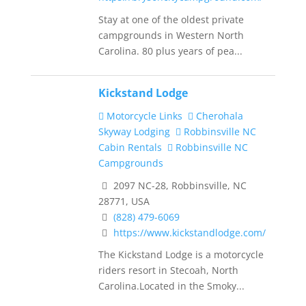
Stay at one of the oldest private
campgrounds in Western North
Carolina. 80 plus years of pea...
Kickstand Lodge
Motorcycle Links
Cherohala
Skyway Lodging
Robbinsville NC
Cabin Rentals
Robbinsville NC
Campgrounds
2097 NC-28, Robbinsville, NC
28771, USA
(828) 479-6069
https://www.kickstandlodge.com/
The Kickstand Lodge is a motorcycle
riders resort in Stecoah, North
Carolina.Located in the Smoky...