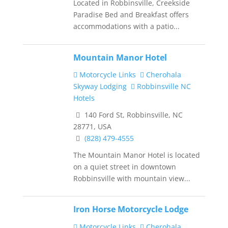
Located in Robbinsville, Creekside
Paradise Bed and Breakfast offers
accommodations with a patio...
Mountain Manor Hotel
Motorcycle Links
Cherohala
Skyway Lodging
Robbinsville NC
Hotels
140 Ford St, Robbinsville, NC
28771, USA
(828) 479-4555
The Mountain Manor Hotel is located
on a quiet street in downtown
Robbinsville with mountain view...
Iron Horse Motorcycle Lodge
Motorcycle Links
Cherohala