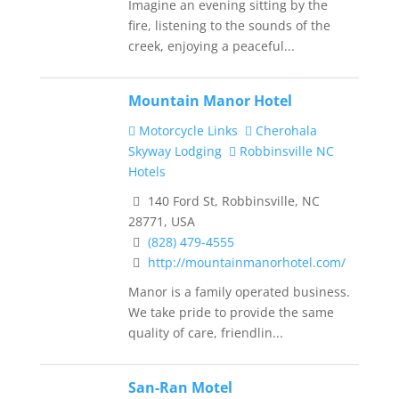
Imagine an evening sitting by the
fire, listening to the sounds of the
creek, enjoying a peaceful...
Mountain Manor Hotel
Motorcycle Links
Cherohala
Skyway Lodging
Robbinsville NC
Hotels
140 Ford St, Robbinsville, NC
28771, USA
(828) 479-4555
http://mountainmanorhotel.com/
Manor is a family operated business.
We take pride to provide the same
quality of care, friendlin...
San-Ran Motel