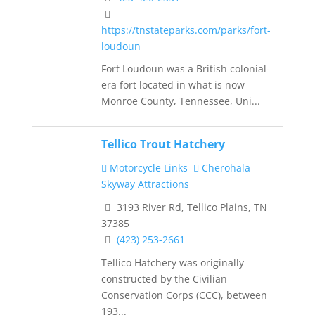
https://tnstateparks.com/parks/fort-
loudoun
Fort Loudoun was a British colonial-
era fort located in what is now
Monroe County, Tennessee, Uni...
Tellico Trout Hatchery
Motorcycle Links
Cherohala
Skyway Attractions
3193 River Rd, Tellico Plains, TN
37385
(423) 253-2661
Tellico Hatchery was originally
constructed by the Civilian
Conservation Corps (CCC), between
193...