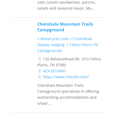
cold custom sandwiches, paninis,
salads and seasonal soups. Ma...
Cherohala Mountain Trails
Campground
Motorcycle Links
Cherohala
Skyway Lodging
Tellico Plains TN
Campgrounds
132 RelianceRoad (Rt. 315) Tellico
Plains, TN 37385
423-253-6061
https://www.cmtrails.com/
Cherohala Mountain Trails
Campground specializes in offering
outstanding accommodations and
unpar...