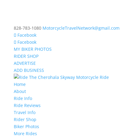
828-783-1080
MotorcycleTravelNetwork@gmail.com
Facebook
Facebook
MY BIKER PHOTOS
RIDER SHOP
ADVERTISE
ADD BUSINESS
Home
About
Ride Info
Ride Reviews
Travel Info
Rider Shop
Biker Photos
More Rides