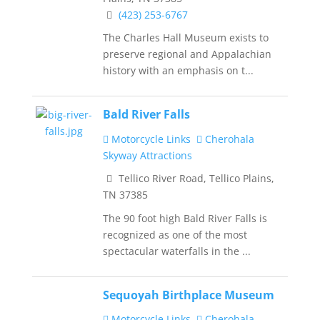
(423) 253-6767
The Charles Hall Museum exists to
preserve regional and Appalachian
history with an emphasis on t...
Bald River Falls
Motorcycle Links
Cherohala
Skyway Attractions
Tellico River Road, Tellico Plains,
TN 37385
The 90 foot high Bald River Falls is
recognized as one of the most
spectacular waterfalls in the ...
Sequoyah Birthplace Museum
Motorcycle Links
Cherohala