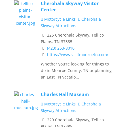
Cherohala Skyway Visitor
Center
Motorcycle Links
Cherohala
Skyway Attractions
225 Cherohala Skyway, Tellico
Plains, TN 37385
(423) 253-8010
https://www.visitmonroetn.com/
Whether you’re looking for things to
do in Monroe County, TN or planning
an East TN vacatio...
Charles Hall Museum
Motorcycle Links
Cherohala
Skyway Attractions
229 Cherohala Skyway, Tellico
Plains, TN 37385