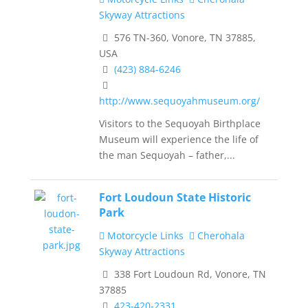
Skyway Attractions
576 TN-360, Vonore, TN 37885,
USA
(423) 884-6246
http://www.sequoyahmuseum.org/
Visitors to the Sequoyah Birthplace
Museum will experience the life of
the man Sequoyah – father,...
Fort Loudoun State Historic
Park
Motorcycle Links
Cherohala
Skyway Attractions
338 Fort Loudoun Rd, Vonore, TN
37885
423-420-2331