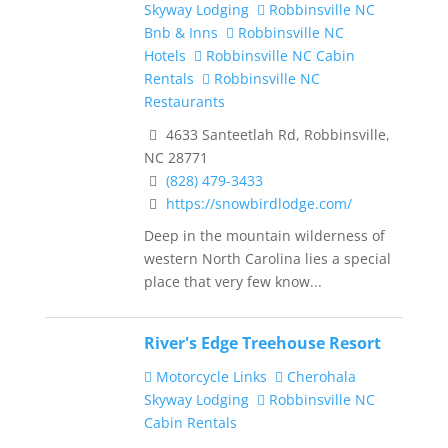
Skyway Lodging
Robbinsville NC
Bnb & Inns
Robbinsville NC
Hotels
Robbinsville NC Cabin
Rentals
Robbinsville NC
Restaurants
4633 Santeetlah Rd, Robbinsville,
NC 28771
(828) 479-3433
https://snowbirdlodge.com/
Deep in the mountain wilderness of
western North Carolina lies a special
place that very few know...
River's Edge Treehouse Resort
Motorcycle Links
Cherohala
Skyway Lodging
Robbinsville NC
Cabin Rentals