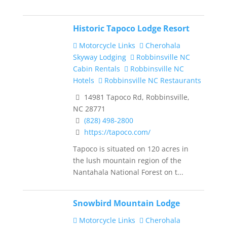
Historic Tapoco Lodge Resort
Motorcycle Links
Cherohala
Skyway Lodging
Robbinsville NC
Cabin Rentals
Robbinsville NC
Hotels
Robbinsville NC Restaurants
14981 Tapoco Rd, Robbinsville,
NC 28771
(828) 498-2800
https://tapoco.com/
Tapoco is situated on 120 acres in
the lush mountain region of the
Nantahala National Forest on t...
Snowbird Mountain Lodge
Motorcycle Links
Cherohala