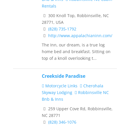
Rentals
300 Knoll Top, Robbinsville, NC
28771, USA
(828) 735-1792
http://www.appalachianinn.com/
The Inn, our dream, is a true log
home bed and breakfast. Sitting on
top of a knoll overlooking t...
Creekside Paradise
Motorcycle Links
Cherohala
Skyway Lodging
Robbinsville NC
Bnb & Inns
259 Upper Cove Rd, Robbinsville,
NC 28771
(828) 346-1076