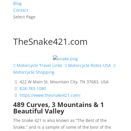
Blog
Contact
Select Page
TheSnake421.com
Motorcycle Travel Links
Motorcycle Rides-USA
Motorcycle Shopping
422 W Main St, Mountain City, TN 37683, USA
828-783-1080
https://www.thesnake421.com/
489 Curves, 3 Mountains & 1
Beautiful Valley
The Snake 421 is also known as “The Best of the
Snake,” and is a sample of some of the best of the