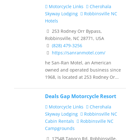
Motorcycle Links
Cherohala
Skyway Lodging
Robbinsville NC
Hotels
253 Rodney Orr Bypass,
Robbinsville, NC 28771, USA
(828) 479-3256
https://sanranmotel.com/
he San-Ran Motel, an American
owned and operated business since
1968, is located at 253 Rodney Or...
Deals Gap Motorcycle Resort
Motorcycle Links
Cherohala
Skyway Lodging
Robbinsville NC
Cabin Rentals
Robbinsville NC
Campgrounds
17548 Tapoco Rd, Robbinsville,