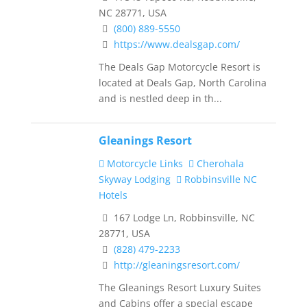
NC 28771, USA
(800) 889-5550
https://www.dealsgap.com/
The Deals Gap Motorcycle Resort is
located at Deals Gap, North Carolina
and is nestled deep in th...
Gleanings Resort
Motorcycle Links
Cherohala
Skyway Lodging
Robbinsville NC
Hotels
167 Lodge Ln, Robbinsville, NC
28771, USA
(828) 479-2233
http://gleaningsresort.com/
The Gleanings Resort Luxury Suites
and Cabins offer a special escape