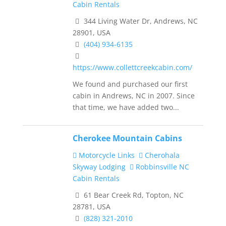
Cabin Rentals
344 Living Water Dr, Andrews, NC
28901, USA
(404) 934-6135
https://www.collettcreekcabin.com/
We found and purchased our first
cabin in Andrews, NC in 2007. Since
that time, we have added two...
Cherokee Mountain Cabins
Motorcycle Links
Cherohala
Skyway Lodging
Robbinsville NC
Cabin Rentals
61 Bear Creek Rd, Topton, NC
28781, USA
(828) 321-2010