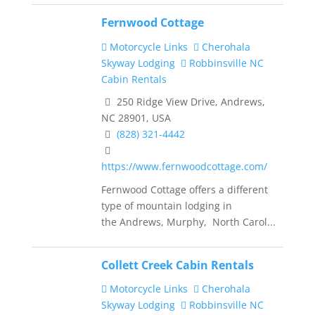
Fernwood Cottage
Motorcycle Links
Cherohala
Skyway Lodging
Robbinsville NC
Cabin Rentals
250 Ridge View Drive, Andrews,
NC 28901, USA
(828) 321-4442
https://www.fernwoodcottage.com/
Fernwood Cottage offers a different
type of mountain lodging in
the Andrews, Murphy, North Carol...
Collett Creek Cabin Rentals
Motorcycle Links
Cherohala
Skyway Lodging
Robbinsville NC