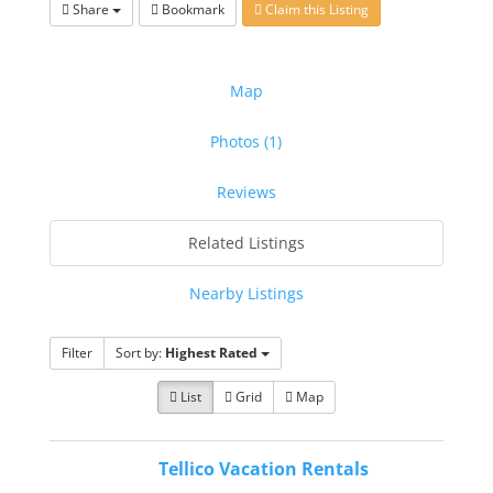
Share
Bookmark
Claim this Listing
Map
Photos (1)
Reviews
Related Listings
Nearby Listings
Filter
Sort by:
Highest Rated
List
Grid
Map
Tellico Vacation Rentals