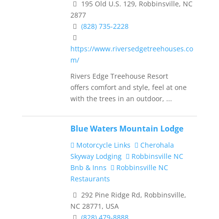
195 Old U.S. 129, Robbinsville, NC
2877
(828) 735-2228
https://www.riversedgetreehouses.co
m/
Rivers Edge Treehouse Resort
offers comfort and style, feel at one
with the trees in an outdoor, ...
Blue Waters Mountain Lodge
Motorcycle Links
Cherohala
Skyway Lodging
Robbinsville NC
Bnb & Inns
Robbinsville NC
Restaurants
292 Pine Ridge Rd, Robbinsville,
NC 28771, USA
(828) 479-8888