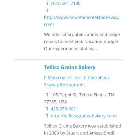
(423) 261-7100
http://www.mountaincreekhideaway.
com/
We offer affordable cabins and lodge
rooms to meet your vacation budget.
Our experienced staff wi...
Tellico Grains Bakery
Motorcycle Links
Cherohala
Skyway Restaurants
105 Depot St, Tellico Plains, TN
37385, USA
423-253-6911
http://tellico-grains-bakery.com/
Tellico Grains Bakery was established
in 2003 by Stuart and Anissa Shull.