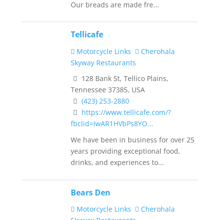
Our breads are made fre...
Tellicafe
Motorcycle Links
Cherohala
Skyway Restaurants
128 Bank St, Tellico Plains,
Tennessee 37385, USA
(423) 253‐2880
https://www.tellicafe.com/?
fbclid=IwAR1HVbPs8YO...
We have been in business for over 25
years providing exceptional food,
drinks, and experiences to...
Bears Den
Motorcycle Links
Cherohala