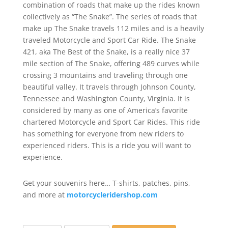
combination of roads that make up the rides known
collectively as “The Snake”. The series of roads that
make up The Snake travels 112 miles and is a heavily
traveled Motorcycle and Sport Car Ride. The Snake
421, aka The Best of the Snake, is a really nice 37
mile section of The Snake, offering 489 curves while
crossing 3 mountains and traveling through one
beautiful valley. It travels through Johnson County,
Tennessee and Washington County, Virginia. It is
considered by many as one of America’s favorite
chartered Motorcycle and Sport Car Rides. This ride
has something for everyone from new riders to
experienced riders. This is a ride you will want to
experience.
Get your souvenirs here… T-shirts, patches, pins,
and more at
motorcycleridershop.com