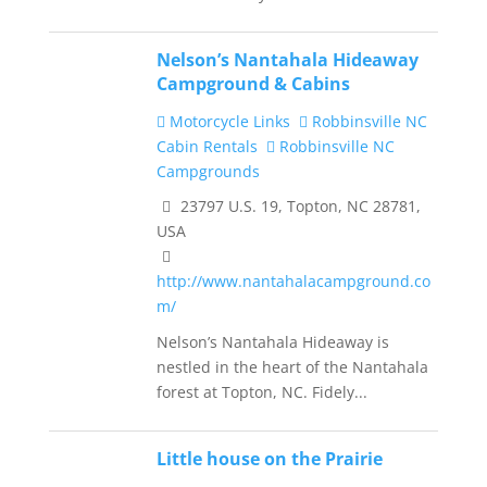
Nelson’s Nantahala Hideaway
Campground & Cabins
Motorcycle Links
Robbinsville NC
Cabin Rentals
Robbinsville NC
Campgrounds
23797 U.S. 19, Topton, NC 28781,
USA
http://www.nantahalacampground.co
m/
Nelson’s Nantahala Hideaway is
nestled in the heart of the Nantahala
forest at Topton, NC. Fidely...
Little house on the Prairie