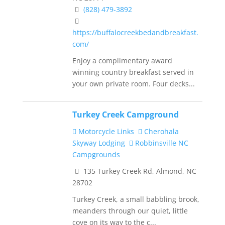
(828) 479-3892
https://buffalocreekbedandbreakfast.
com/
Enjoy a complimentary award
winning country breakfast served in
your own private room. Four decks...
Turkey Creek Campground
Motorcycle Links
Cherohala
Skyway Lodging
Robbinsville NC
Campgrounds
135 Turkey Creek Rd, Almond, NC
28702
Turkey Creek, a small babbling brook,
meanders through our quiet, little
cove on its way to the c...