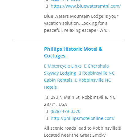
https://www.bluewatersmtnl.com/
Blue Waters Mountain Lodge is your
vacation solution. Looking for a
peaceful, relaxing escape? Wh...
Phillips Historic Motel &
Cottages
Motorcycle Links
Cherohala
Skyway Lodging
Robbinsville NC
Cabin Rentals
Robbinsville NC
Hotels
290 N Main St, Robbinsville, NC
28771, USA
(828) 479-3370
http://phillipsmotelonline.com/
All scenic roads lead to Robbinsville!!!
Located near the Great Smoky