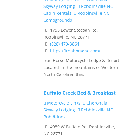
Skyway Lodging
Robbinsville NC
Cabin Rentals
Robbinsville NC
Campgrounds
1755 Lower Stecoah Rd,
Robbinsville, NC 28771
(828) 479-3864
https://ironhorsenc.com/
Iron Horse Motorcycle Lodge & Resort
Located in the mountains of Western
North Carolina, this...
Buffalo Creek Bed & Breakfast
Motorcycle Links
Cherohala
Skyway Lodging
Robbinsville NC
Bnb & Inns
4989 W Buffalo Rd, Robbinsville,
NC 28771