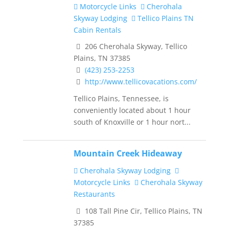
Motorcycle Links
Cherohala
Skyway Lodging
Tellico Plains TN
Cabin Rentals
206 Cherohala Skyway, Tellico
Plains, TN 37385
(423) 253-2253
http://www.tellicovacations.com/
Tellico Plains, Tennessee, is
conveniently located about 1 hour
south of Knoxville or 1 hour nort...
Mountain Creek Hideaway
Cherohala Skyway Lodging
Motorcycle Links
Cherohala Skyway
Restaurants
108 Tall Pine Cir, Tellico Plains, TN
37385