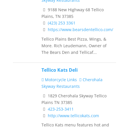
Skyway Restaurants
9188 New Highway 68 Tellico
Plains, TN 37385
(423) 253 3361
https://www.bearsdentellico.com/
Tellico Plains Best Pizza, Wings, &
More. Rich Leudemann, Owner of
The Bears Den and Tellicaf...
Tellico Kats Deli
Motorcycle Links
Cherohala
Skyway Restaurants
1829 Cherohala Skyway Tellico
Plains TN 37385
423-253-3411
http://www.tellicokats.com
Tellico Kats menu features hot and