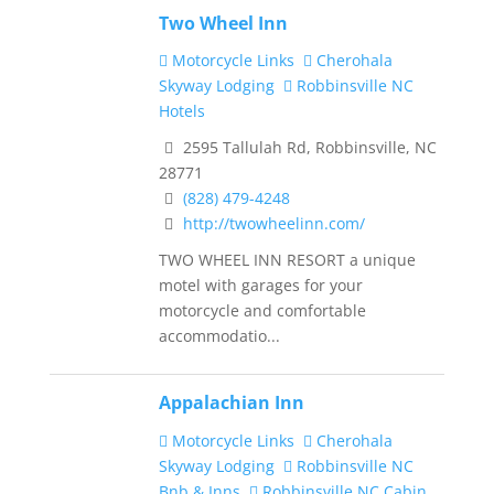
Two Wheel Inn
Motorcycle Links
Cherohala
Skyway Lodging
Robbinsville NC
Hotels
2595 Tallulah Rd, Robbinsville, NC
28771
(828) 479-4248
http://twowheelinn.com/
TWO WHEEL INN RESORT a unique
motel with garages for your
motorcycle and comfortable
accommodatio...
Appalachian Inn
Motorcycle Links
Cherohala
Skyway Lodging
Robbinsville NC
Bnb & Inns
Robbinsville NC Cabin