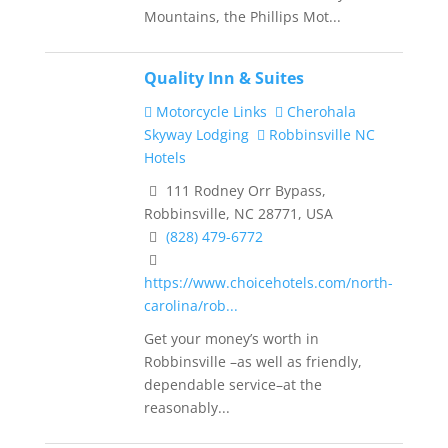
Mountains, the Phillips Mot...
Quality Inn & Suites
Motorcycle Links
Cherohala
Skyway Lodging
Robbinsville NC
Hotels
111 Rodney Orr Bypass,
Robbinsville, NC 28771, USA
(828) 479-6772
https://www.choicehotels.com/north-
carolina/rob...
Get your money’s worth in
Robbinsville –as well as friendly,
dependable service–at the
reasonably...