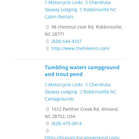
Motorcycle Links
Cherohala
Skyway Lodging
Robbinsville NC
Cabin Rentals
98 chestnut cove Rd, Robbinsville,
NC 28771
(828) 644-4337
http://www.thehikeinn.com/
Tumbling waters campground
and trout pond
Motorcycle Links
Cherohala
Skyway Lodging
Robbinsville NC
Campgrounds
1612 Panther Creek Rd, Almond,
NC 28702, USA
(828) 479-3814
https://brysoncitycampground.com/