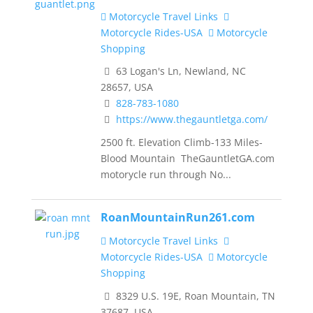
Motorcycle Travel Links
Motorcycle Rides-USA
Motorcycle
Shopping
63 Logan's Ln, Newland, NC
28657, USA
828-783-1080
https://www.thegauntletga.com/
2500 ft. Elevation Climb-133 Miles-
Blood Mountain TheGauntletGA.com
motorycle run through No...
RoanMountainRun261.com
Motorcycle Travel Links
Motorcycle Rides-USA
Motorcycle
Shopping
8329 U.S. 19E, Roan Mountain, TN
37687, USA