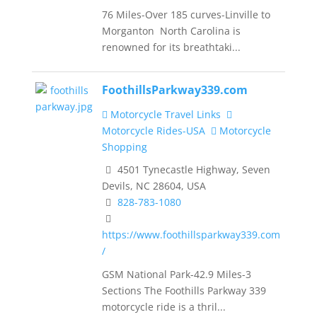
76 Miles-Over 185 curves-Linville to
Morganton North Carolina is
renowned for its breathtaki...
FoothillsParkway339.com
Motorcycle Travel Links
Motorcycle Rides-USA
Motorcycle
Shopping
4501 Tynecastle Highway, Seven
Devils, NC 28604, USA
828-783-1080
https://www.foothillsparkway339.com
/
GSM National Park-42.9 Miles-3
Sections The Foothills Parkway 339
motorcycle ride is a thril...