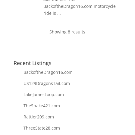
BackoftheDragon16.com motorcycle
ride is ...
Showing 8 results
Recent Listings
BackoftheDragon16.com
US129DragonsTail.com
LakeJamesLoop.com
TheSnake421.com
Rattler209.com
ThreeState28.com