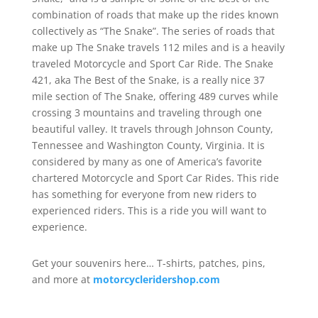
combination of roads that make up the rides known
collectively as “The Snake”. The series of roads that
make up The Snake travels 112 miles and is a heavily
traveled Motorcycle and Sport Car Ride. The Snake
421, aka The Best of the Snake, is a really nice 37
mile section of The Snake, offering 489 curves while
crossing 3 mountains and traveling through one
beautiful valley. It travels through Johnson County,
Tennessee and Washington County, Virginia. It is
considered by many as one of America’s favorite
chartered Motorcycle and Sport Car Rides. This ride
has something for everyone from new riders to
experienced riders. This is a ride you will want to
experience.
Get your souvenirs here… T-shirts, patches, pins,
and more at
motorcycleridershop.com