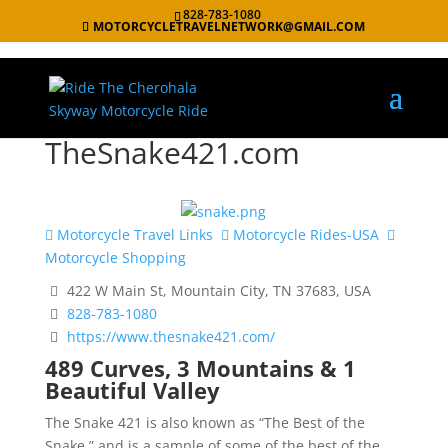
828-783-1080
MOTORCYCLETRAVELNETWORK@GMAIL.COM
TheSnake421.com
Motorcycle Travel Links
Motorcycle Rides-USA
Motorcycle Shopping
422 W Main St, Mountain City, TN 37683, USA
828-783-1080
https://www.thesnake421.com/
489 Curves, 3 Mountains & 1
Beautiful Valley
The Snake 421 is also known as “The Best of the
Snake,” and is a sample of some of the best of the