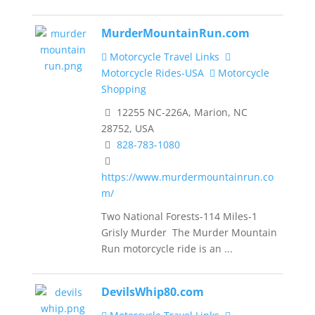
MurderMountainRun.com
Motorcycle Travel Links
Motorcycle Rides-USA
Motorcycle
Shopping
12255 NC-226A, Marion, NC
28752, USA
828-783-1080
https://www.murdermountainrun.co
m/
Two National Forests-114 Miles-1
Grisly Murder The Murder Mountain
Run motorcycle ride is an ...
DevilsWhip80.com