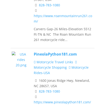
828-783-1080
https://www.roanmountainrun261.co
m/
Carvers Gap-26 Miles-Elevation 5512
Ft-TN & NC The Roan Mountain Run
261 motorcycle ride...
PineolaPython181.com
Motorcycle Travel Links
Motorcycle Shopping
Motorcycle
Rides-USA
1600 Jonas Ridge Hwy, Newland,
NC 28657, USA
828-783-1080
https://www.pineolapython181.com/