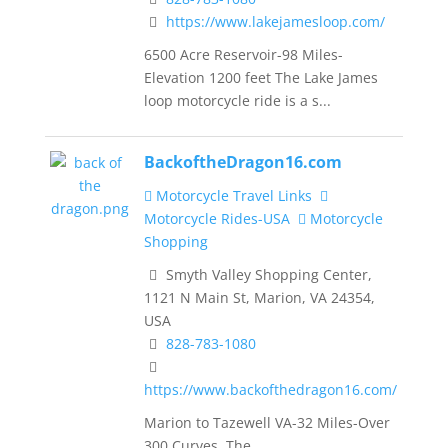
https://www.lakejamesloop.com/
6500 Acre Reservoir-98 Miles-
Elevation 1200 feet The Lake James
loop motorcycle ride is a s...
BackoftheDragon16.com
Motorcycle Travel Links
Motorcycle Rides-USA
Motorcycle
Shopping
Smyth Valley Shopping Center,
1121 N Main St, Marion, VA 24354,
USA
828-783-1080
https://www.backofthedragon16.com/
Marion to Tazewell VA-32 Miles-Over
300 Curves The