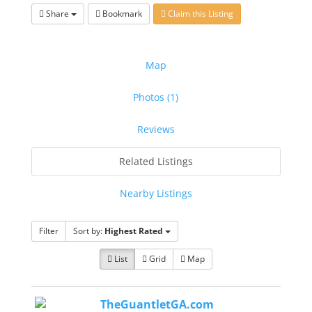
Share
Bookmark
Claim this Listing
Map
Photos (1)
Reviews
Related Listings
Nearby Listings
Filter
Sort by:
Highest Rated
List
Grid
Map
TheGuantletGA.com