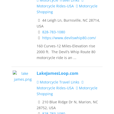
Motorcycle Travel Links
Motorcycle Rides-USA
Motorcycle
Shopping
44 Leigh Ln, Burnsville, NC 28714,
USA
828-783-1080
https://www.devilswhip80.com/
160 Curves-12 Miles-Elevation rise
2000 ft. The Devil’s Whip Route 80
motorcycle ride is an ...
LakeJamesLoop.com
Motorcycle Travel Links
Motorcycle Rides-USA
Motorcycle
Shopping
210 Blue Ridge Dr N, Marion, NC
28752, USA
828-783-1080