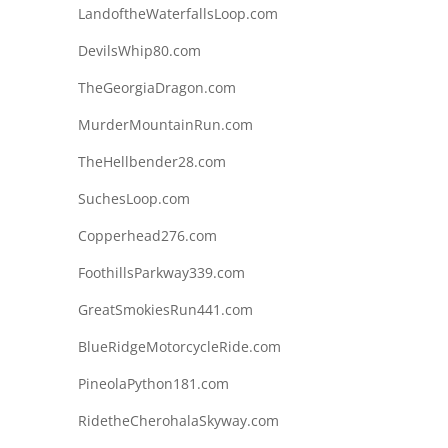
LandoftheWaterfallsLoop.com
DevilsWhip80.com
TheGeorgiaDragon.com
MurderMountainRun.com
TheHellbender28.com
SuchesLoop.com
Copperhead276.com
FoothillsParkway339.com
GreatSmokiesRun441.com
BlueRidgeMotorcycleRide.com
PineolaPython181.com
RidetheCherohalaSkyway.com