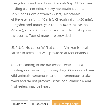
hiking trails and overlooks, Stecoah Gap AT Trail and
birding trail (40 min), Smoky Mountain National
Park/Cades Cove entrance (2 hrs), Nantahala
whitewater rafting (40 min), Cheoah rafting (30 min),
Slingshot and motorcycle rentals (40 min), casinos
(40 min), caves (2 hrs), and several artisan shops in
the county. Tourist maps are provided.
UNPLUG: No cell or WiFi at cabin. (Verizon is local
carrier in town and WiFi provided at McDonalds.)
You are coming to the backwoods which has a
hunting season using hunting dogs. Our woods have
wild animals, venomous and non venomous snakes-
avoid and do not provoke.Occasional chainsaw and
4-wheelers may be heard.
Share
Bookmark
Claim this Listing