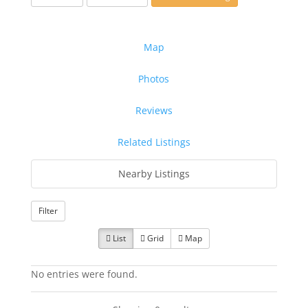
Map
Photos
Reviews
Related Listings
Nearby Listings
Filter
List
Grid
Map
No entries were found.