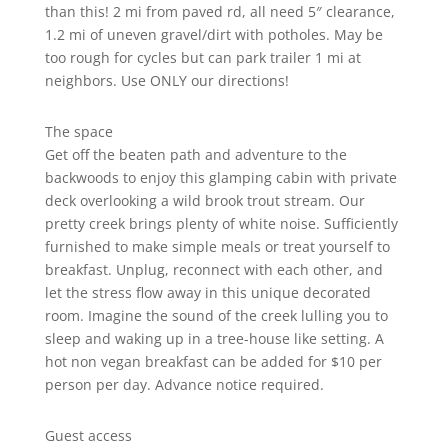
than this! 2 mi from paved rd, all need 5″ clearance,
1.2 mi of uneven gravel/dirt with potholes. May be
too rough for cycles but can park trailer 1 mi at
neighbors. Use ONLY our directions!
The space
Get off the beaten path and adventure to the
backwoods to enjoy this glamping cabin with private
deck overlooking a wild brook trout stream. Our
pretty creek brings plenty of white noise. Sufficiently
furnished to make simple meals or treat yourself to
breakfast. Unplug, reconnect with each other, and
let the stress flow away in this unique decorated
room. Imagine the sound of the creek lulling you to
sleep and waking up in a tree-house like setting. A
hot non vegan breakfast can be added for $10 per
person per day. Advance notice required.
Guest access