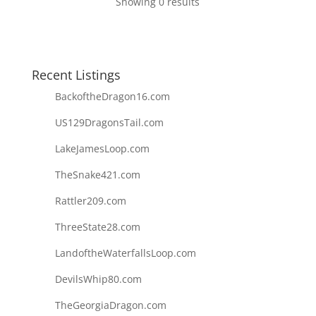
Showing 0 results
Recent Listings
BackoftheDragon16.com
US129DragonsTail.com
LakeJamesLoop.com
TheSnake421.com
Rattler209.com
ThreeState28.com
LandoftheWaterfallsLoop.com
DevilsWhip80.com
TheGeorgiaDragon.com