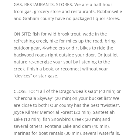
GAS, RESTAURANTS, STORES: We are a half hour
from gas, grocery store and restaurants. Robbinsville
and Graham county have no packaged liquor stores.
ON SITE: fish for wild brook trout, wade in the
refreshing creek, hike for miles up the road, bring
outdoor gear, 4-wheelers or dirt bikes to ride the
backwood roads right outside your door. Or just let
nature re-energize your soul by listening to the
creek, finish a book, or reconnect without your
“devices” or star gaze.
CLOSE TO: “Tail of the Dragon/Deals Gap” (40 min) or
“Cherohala Skyway” (20 min) on your bucket list? We
are close to both! Our county has the best “twisties”.
Joyce Kilmer Memorial Forest (20 min), Santeetlah
Lake (10 min), fish Snowbird Creek (20 min) and
several others, Fontana Lake and dam (40 min),
marinas for boat rentals (30 min), several waterfalls,