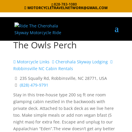
828-783-1080
MOTORCYCLETRAVELNETWORK@GMAIL.COM
The Owls Perch
Motorcycle Links
Cherohala Skyway Lodging
Robbinsville NC Cabin Rentals
235 Squally Rd, Robbinsville, NC 28771, USA
(828) 479-9791
Stay in this tree-house type 200 sq ft one room
glamping cabin nestled in the backwoods with
private deck. Attached to back deck as we live here
too. Make simple meals or add non vegan bfast (5
night max) for extra fee. Escape and unplug to our
Appalachian “Eden”.The view doesn’t get any better