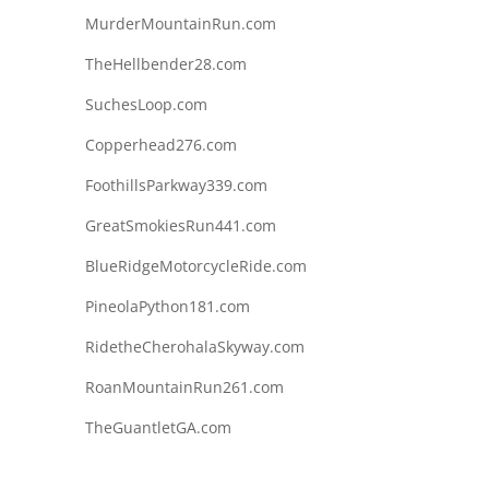
MurderMountainRun.com
TheHellbender28.com
SuchesLoop.com
Copperhead276.com
FoothillsParkway339.com
GreatSmokiesRun441.com
BlueRidgeMotorcycleRide.com
PineolaPython181.com
RidetheCherohalaSkyway.com
RoanMountainRun261.com
TheGuantletGA.com