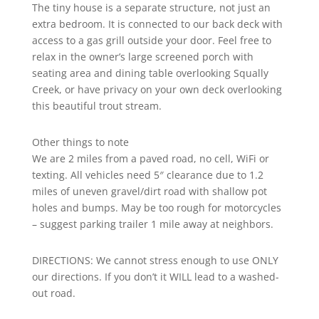
The tiny house is a separate structure, not just an
extra bedroom. It is connected to our back deck with
access to a gas grill outside your door. Feel free to
relax in the owner’s large screened porch with
seating area and dining table overlooking Squally
Creek, or have privacy on your own deck overlooking
this beautiful trout stream.
Other things to note
We are 2 miles from a paved road, no cell, WiFi or
texting. All vehicles need 5″ clearance due to 1.2
miles of uneven gravel/dirt road with shallow pot
holes and bumps. May be too rough for motorcycles
– suggest parking trailer 1 mile away at neighbors.
DIRECTIONS: We cannot stress enough to use ONLY
our directions. If you don’t it WILL lead to a washed-
out road.