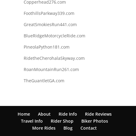
Copperhead276.com
FoothillsParkway339.com
GreatSmokiesRun441.com
BlueRidgeMotorcycleRide.com
PineolaPython181.com
RidetheCherohalaSkyway.com
RoanMountainRun261.com
TheGuantletGA.com
Home
About
Ride Info
Ride Reviews
Travel Info
Rider Shop
Biker Photos
More Rides
Blog
Contact