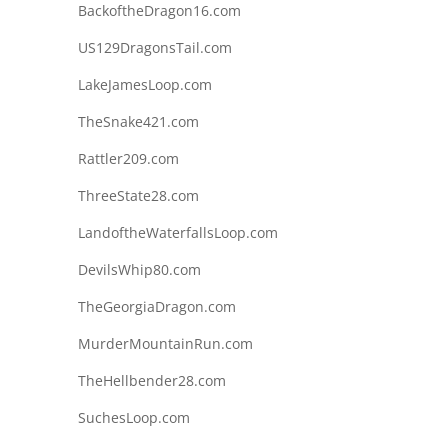
BackoftheDragon16.com
US129DragonsTail.com
LakeJamesLoop.com
TheSnake421.com
Rattler209.com
ThreeState28.com
LandoftheWaterfallsLoop.com
DevilsWhip80.com
TheGeorgiaDragon.com
MurderMountainRun.com
TheHellbender28.com
SuchesLoop.com