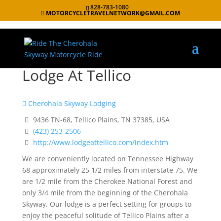
828-783-1080
MOTORCYCLETRAVELNETWORK@GMAIL.COM
Lodge At Tellico
Cherohala Skyway Lodging
9436 TN-68, Tellico Plains, TN 37385, USA
(423) 253-2506
http://www.lodgeattellico.com/index.htm
We are conveniently located on Tennessee Highway
68 approximately
25 1/2 miles from interstate 75. We
are 1/2 mile from the Cherokee
National Forest and
only 3/4 mile from the beginning of the Cherohala
Skyway.
Our lodge is a perfect setting for groups to
enjoy the peaceful solitude
of Tellico Plains after a