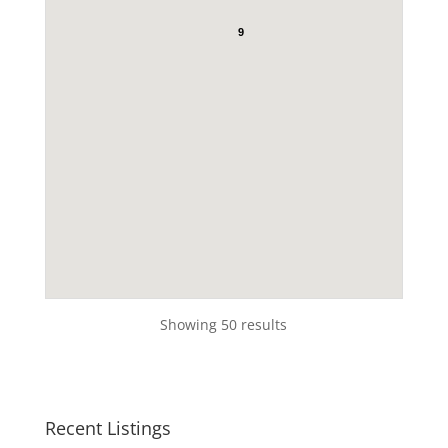
9
Showing 50 results
Recent Listings