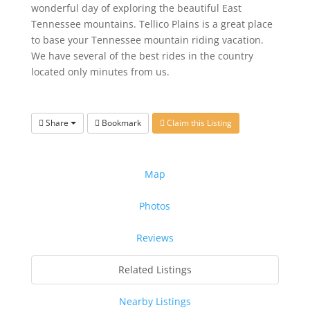
wonderful day of exploring the beautiful East
Tennessee mountains.
Tellico Plains is a great place
to base your Tennessee mountain riding
vacation.
We have several of the best rides in the country
located only
minutes from us.
Share
Bookmark
Claim this Listing
Map
Photos
Reviews
Related Listings
Nearby Listings