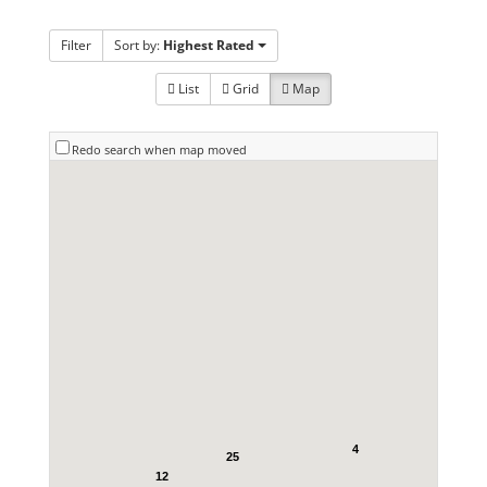
Filter
Sort by:
Highest Rated
List
Grid
Map
Redo search when map moved
4
25
12