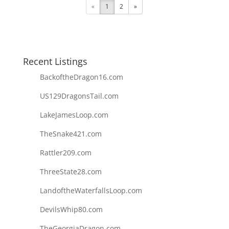
«
1
2
»
Recent Listings
BackoftheDragon16.com
US129DragonsTail.com
LakeJamesLoop.com
TheSnake421.com
Rattler209.com
ThreeState28.com
LandoftheWaterfallsLoop.com
DevilsWhip80.com
TheGeorgiaDragon.com