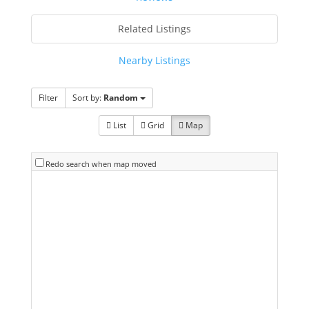
Related Listings
Nearby Listings
Filter
Sort by:
Random
List
Grid
Map
Redo search when map moved