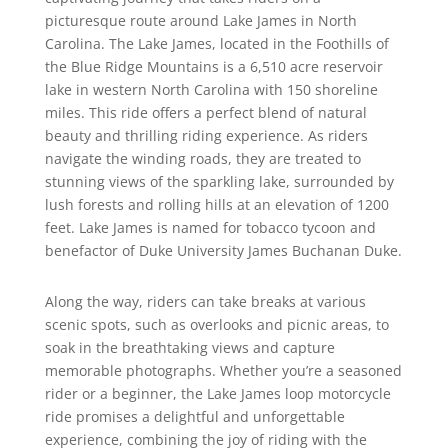
picturesque route around Lake James in North
Carolina. The Lake James, located in the Foothills of
the Blue Ridge Mountains is a 6,510 acre reservoir
lake in western North Carolina with 150 shoreline
miles. This ride offers a perfect blend of natural
beauty and thrilling riding experience. As riders
navigate the winding roads, they are treated to
stunning views of the sparkling lake, surrounded by
lush forests and rolling hills at an elevation of 1200
feet. Lake James is named for tobacco tycoon and
benefactor of Duke University James Buchanan Duke.
Along the way, riders can take breaks at various
scenic spots, such as overlooks and picnic areas, to
soak in the breathtaking views and capture
memorable photographs. Whether you’re a seasoned
rider or a beginner, the Lake James loop motorcycle
ride promises a delightful and unforgettable
experience, combining the joy of riding with the