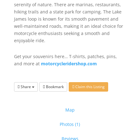
serenity of nature. There are marinas, restaurants,
hiking trails and a state park for camping. The Lake
James loop is known for its smooth pavement and
well-maintained roads, making it an ideal choice for
motorcycle enthusiasts seeking a smooth and
enjoyable ride.
Get your souvenirs here… T-shirts, patches, pins,
and more at
motorcycleridershop.com
Share
Bookmark
Claim this Listing
Map
Photos (1)
Reviews