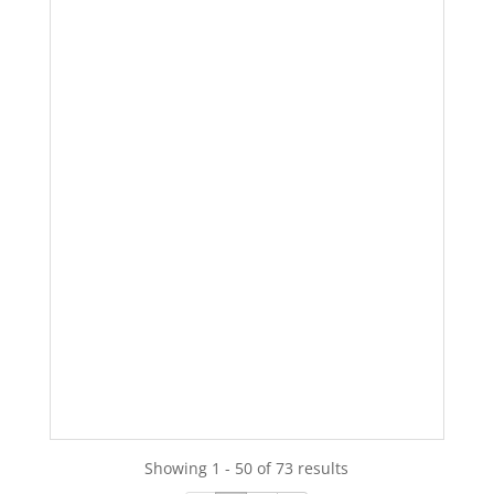
Showing 1 - 50 of 73 results