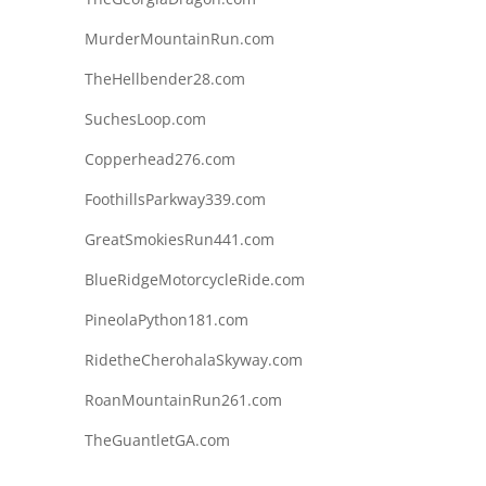
MurderMountainRun.com
TheHellbender28.com
SuchesLoop.com
Copperhead276.com
FoothillsParkway339.com
GreatSmokiesRun441.com
BlueRidgeMotorcycleRide.com
PineolaPython181.com
RidetheCherohalaSkyway.com
RoanMountainRun261.com
TheGuantletGA.com