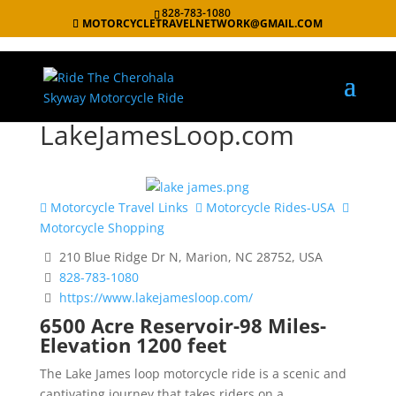
828-783-1080
MOTORCYCLETRAVELNETWORK@GMAIL.COM
LakeJamesLoop.com
Motorcycle Travel Links
Motorcycle Rides-USA
Motorcycle Shopping
210 Blue Ridge Dr N, Marion, NC 28752, USA
828-783-1080
https://www.lakejamesloop.com/
6500 Acre Reservoir-98 Miles-
Elevation 1200 feet
The Lake James loop motorcycle ride is a scenic and
captivating journey that takes riders on a