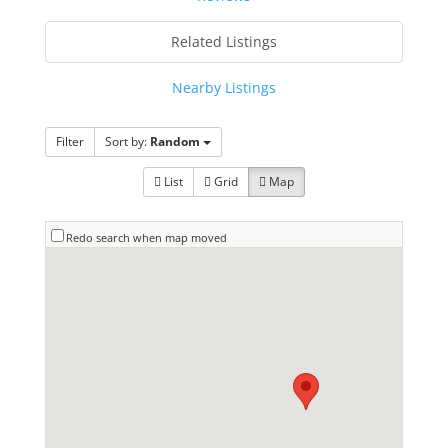
Related Listings
Nearby Listings
Filter
Sort by:
Random
List
Grid
Map
Redo search when map moved