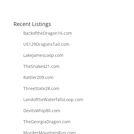
Recent Listings
BackoftheDragon16.com
US129DragonsTail.com
LakeJamesLoop.com
TheSnake421.com
Rattler209.com
ThreeState28.com
LandoftheWaterfallsLoop.com
DevilsWhip80.com
TheGeorgiaDragon.com
MurderMountainRun.com