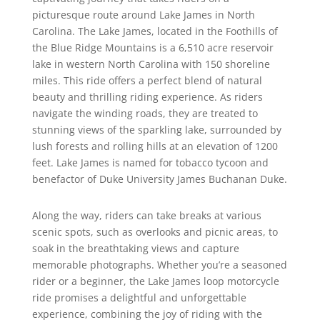
picturesque route around Lake James in North
Carolina. The Lake James, located in the Foothills of
the Blue Ridge Mountains is a 6,510 acre reservoir
lake in western North Carolina with 150 shoreline
miles. This ride offers a perfect blend of natural
beauty and thrilling riding experience. As riders
navigate the winding roads, they are treated to
stunning views of the sparkling lake, surrounded by
lush forests and rolling hills at an elevation of 1200
feet. Lake James is named for tobacco tycoon and
benefactor of Duke University James Buchanan Duke.
Along the way, riders can take breaks at various
scenic spots, such as overlooks and picnic areas, to
soak in the breathtaking views and capture
memorable photographs. Whether you’re a seasoned
rider or a beginner, the Lake James loop motorcycle
ride promises a delightful and unforgettable
experience, combining the joy of riding with the