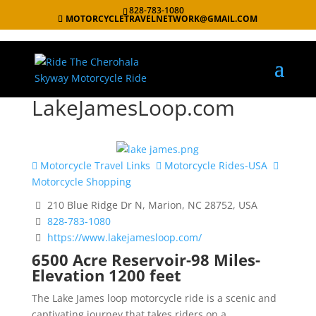
828-783-1080
MOTORCYCLETRAVELNETWORK@GMAIL.COM
LakeJamesLoop.com
Motorcycle Travel Links
Motorcycle Rides-USA
Motorcycle Shopping
210 Blue Ridge Dr N, Marion, NC 28752, USA
828-783-1080
https://www.lakejamesloop.com/
6500 Acre Reservoir-98 Miles-
Elevation 1200 feet
The Lake James loop motorcycle ride is a scenic and
captivating journey that takes riders on a