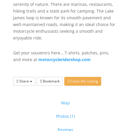
serenity of nature. There are marinas, restaurants,
hiking trails and a state park for camping. The Lake
James loop is known for its smooth pavement and
well-maintained roads, making it an ideal choice for
motorcycle enthusiasts seeking a smooth and
enjoyable ride.
Get your souvenirs here… T-shirts, patches, pins,
and more at
motorcycleridershop.com
Share
Bookmark
Claim this Listing
Map
Photos (1)
Reviews