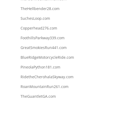
TheHellbender28.com
SuchesLoop.com
Copperhead276.com
FoothillsParkway339.com
GreatSmokiesRun441.com
BlueRidgeMotorcycleRide.com
PineolaPython181.com
RidetheCherohalaSkyway.com
RoanMountainRun261.com
TheGuantletGA.com