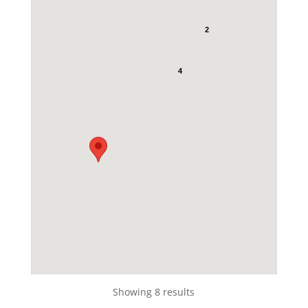
2
4
Showing 8 results