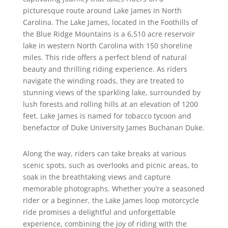
picturesque route around Lake James in North
Carolina. The Lake James, located in the Foothills of
the Blue Ridge Mountains is a 6,510 acre reservoir
lake in western North Carolina with 150 shoreline
miles. This ride offers a perfect blend of natural
beauty and thrilling riding experience. As riders
navigate the winding roads, they are treated to
stunning views of the sparkling lake, surrounded by
lush forests and rolling hills at an elevation of 1200
feet. Lake James is named for tobacco tycoon and
benefactor of Duke University James Buchanan Duke.
Along the way, riders can take breaks at various
scenic spots, such as overlooks and picnic areas, to
soak in the breathtaking views and capture
memorable photographs. Whether you’re a seasoned
rider or a beginner, the Lake James loop motorcycle
ride promises a delightful and unforgettable
experience, combining the joy of riding with the