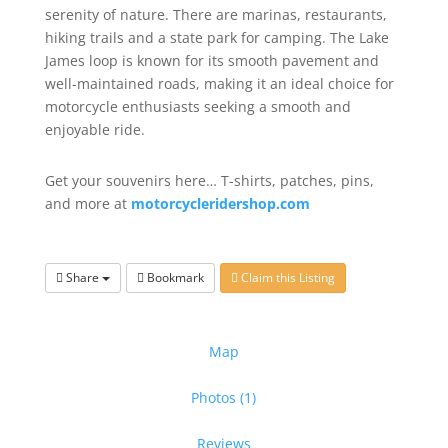
serenity of nature. There are marinas, restaurants,
hiking trails and a state park for camping. The Lake
James loop is known for its smooth pavement and
well-maintained roads, making it an ideal choice for
motorcycle enthusiasts seeking a smooth and
enjoyable ride.
Get your souvenirs here… T-shirts, patches, pins,
and more at
motorcycleridershop.com
Share
Bookmark
Claim this Listing
Map
Photos (1)
Reviews