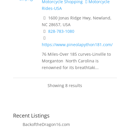
Motorcycle Shopping
Motorcycle
Rides-USA
1600 Jonas Ridge Hwy, Newland,
NC 28657, USA
828-783-1080
https://www.pineolapython181.com/
76 Miles-Over 185 curves-Linville to
Morganton North Carolina is
renowned for its breathtaki...
Showing 8 results
Recent Listings
BackoftheDragon16.com