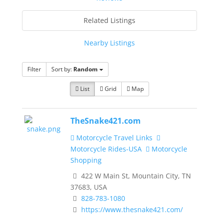
Related Listings
Nearby Listings
Filter
Sort by:
Random
List
Grid
Map
TheSnake421.com
Motorcycle Travel Links
Motorcycle Rides-USA
Motorcycle
Shopping
422 W Main St, Mountain City, TN
37683, USA
828-783-1080
https://www.thesnake421.com/