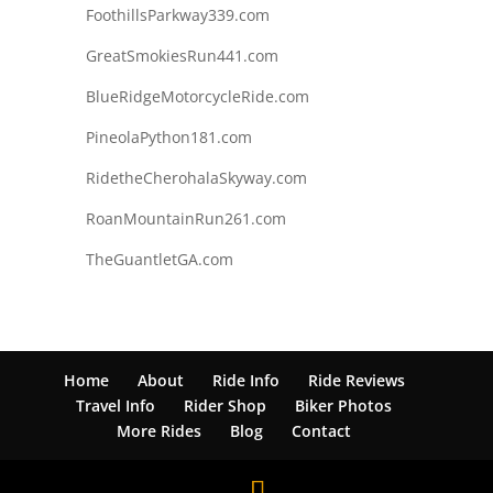
FoothillsParkway339.com
GreatSmokiesRun441.com
BlueRidgeMotorcycleRide.com
PineolaPython181.com
RidetheCherohalaSkyway.com
RoanMountainRun261.com
TheGuantletGA.com
Home
About
Ride Info
Ride Reviews
Travel Info
Rider Shop
Biker Photos
More Rides
Blog
Contact