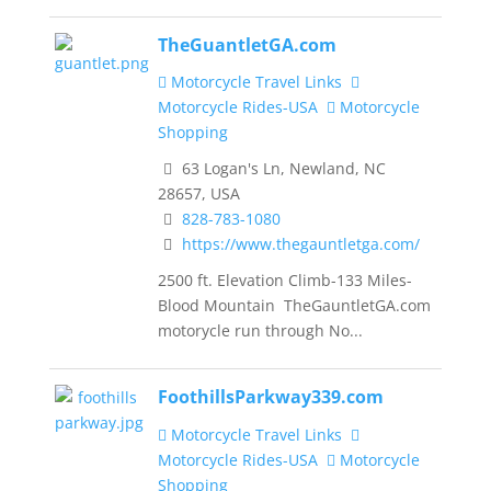
TheGuantletGA.com
Motorcycle Travel Links
Motorcycle Rides-USA
Motorcycle
Shopping
63 Logan's Ln, Newland, NC
28657, USA
828-783-1080
https://www.thegauntletga.com/
2500 ft. Elevation Climb-133 Miles-
Blood Mountain TheGauntletGA.com
motorycle run through No...
FoothillsParkway339.com
Motorcycle Travel Links
Motorcycle Rides-USA
Motorcycle
Shopping