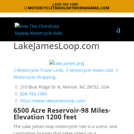
828-783-1080
MOTORCYCLETRAVELNETWORK@GMAIL.COM
LakeJamesLoop.com
Motorcycle Travel Links
Motorcycle Rides-USA
Motorcycle Shopping
210 Blue Ridge Dr N, Marion, NC 28752, USA
828-783-1080
https://www.lakejamesloop.com/
6500 Acre Reservoir-98 Miles-
Elevation 1200 feet
The Lake James loop motorcycle ride is a scenic and
captivating journey that takes riders on a