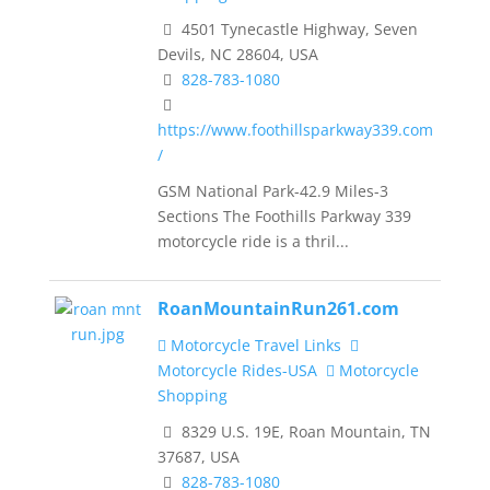
4501 Tynecastle Highway, Seven
Devils, NC 28604, USA
828-783-1080
https://www.foothillsparkway339.com
/
GSM National Park-42.9 Miles-3
Sections The Foothills Parkway 339
motorcycle ride is a thril...
RoanMountainRun261.com
Motorcycle Travel Links
Motorcycle Rides-USA
Motorcycle
Shopping
8329 U.S. 19E, Roan Mountain, TN
37687, USA
828-783-1080