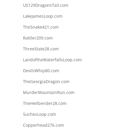
US129DragonsTail.com
LakeJamesLoop.com
TheSnake421.com
Rattler209.com
ThreeState28.com
LandoftheWaterfallsLoop.com
DevilsWhip80.com
TheGeorgiaDragon.com
MurderMountainRun.com
TheHellbender28.com
SuchesLoop.com
Copperhead276.com