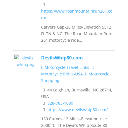
https://www.roanmountainrun261.co
m/
Carvers Gap-26 Miles-Elevation 5512
Ft-TN & NC The Roan Mountain Run
261 motorcycle ride...
DevilsWhip80.com
Motorcycle Travel Links
Motorcycle Rides-USA
Motorcycle
Shopping
44 Leigh Ln, Burnsville, NC 28714,
USA
828-783-1080
https://www.devilswhip80.com/
160 Curves-12 Miles-Elevation rise
2000 ft. The Devil’s Whip Route 80