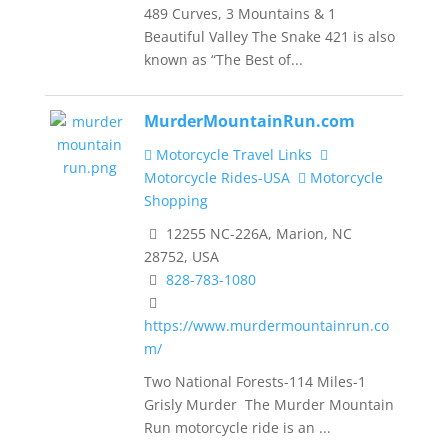
489 Curves, 3 Mountains & 1
Beautiful Valley The Snake 421 is also
known as “The Best of...
MurderMountainRun.com
Motorcycle Travel Links
Motorcycle Rides-USA
Motorcycle
Shopping
12255 NC-226A, Marion, NC
28752, USA
828-783-1080
https://www.murdermountainrun.co
m/
Two National Forests-114 Miles-1
Grisly Murder The Murder Mountain
Run motorcycle ride is an ...