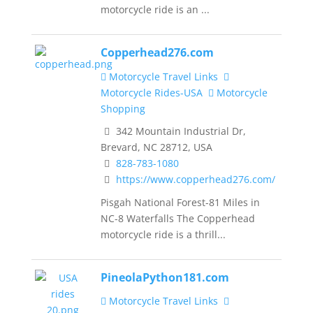
motorcycle ride is an ...
Copperhead276.com
Motorcycle Travel Links
Motorcycle Rides-USA
Motorcycle
Shopping
342 Mountain Industrial Dr,
Brevard, NC 28712, USA
828-783-1080
https://www.copperhead276.com/
Pisgah National Forest-81 Miles in
NC-8 Waterfalls The Copperhead
motorcycle ride is a thrill...
PineolaPython181.com
Motorcycle Travel Links