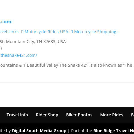
.com
vel Links
Motorcycle Rides-USA
Motorcycle Shopping
t, Mountain City, TN 37683, USA
0
.thesnake421.com/
ountains & 1 Beautiful Valley The Snake 421 is also known as “The
Travel Info
Rider Shop
Biker Photos
More Rides
B
ite by
Digital South Media Group
| Part of the
Blue Ridge Travel 