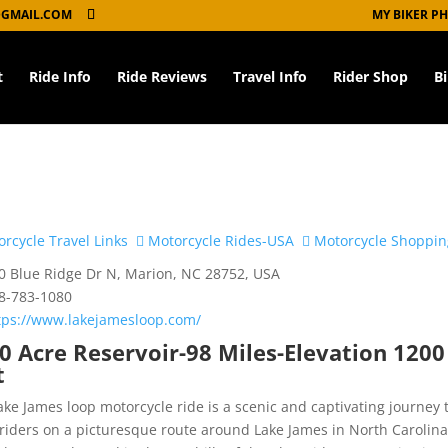
GMAIL.COM
MY BIKER P
t
Ride Info
Ride Reviews
Travel Info
Rider Shop
B
rcycle Travel Links
Motorcycle Rides-USA
Motorcycle Shoppin
 Blue Ridge Dr N, Marion, NC 28752, USA
8-783-1080
tps://www.lakejamesloop.com/
0 Acre Reservoir-98 Miles-Elevation 1200
t
ake James loop motorcycle ride is a scenic and captivating journey 
 riders on a picturesque route around Lake James in North Carolina