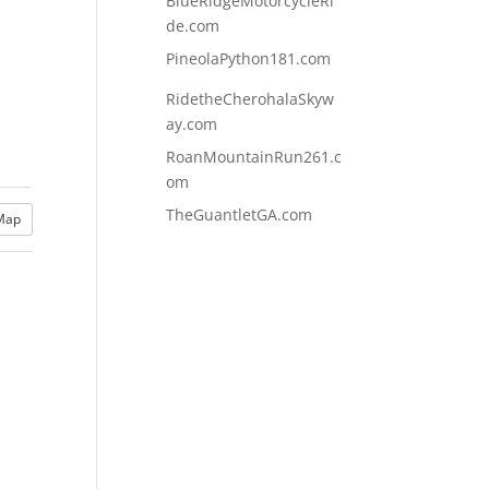
BlueRidgeMotorcycleRi
de.com
PineolaPython181.com
RidetheCherohalaSkyw
ay.com
RoanMountainRun261.c
om
TheGuantletGA.com
Map