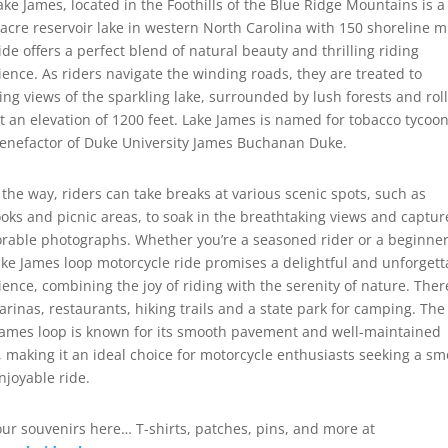
ake James, located in the Foothills of the Blue Ridge Mountains is a
 acre reservoir lake in western North Carolina with 150 shoreline mi
ide offers a perfect blend of natural beauty and thrilling riding
ience. As riders navigate the winding roads, they are treated to
ing views of the sparkling lake, surrounded by lush forests and rol
at an elevation of 1200 feet. Lake James is named for tobacco tycoo
enefactor of Duke University James Buchanan Duke.
 the way, riders can take breaks at various scenic spots, such as
ooks and picnic areas, to soak in the breathtaking views and captur
able photographs. Whether you’re a seasoned rider or a beginner
ake James loop motorcycle ride promises a delightful and unforgett
ience, combining the joy of riding with the serenity of nature. Ther
arinas, restaurants, hiking trails and a state park for camping. The
James loop is known for its smooth pavement and well-maintained
, making it an ideal choice for motorcycle enthusiasts seeking a s
njoyable ride.
our souvenirs here… T-shirts, patches, pins, and more at