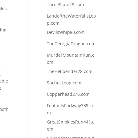
ThreeState28.com
les.
LandoftheWaterfallsLoo
p.com
ling
DevilsWhip80.com
n
TheGeorgiaDragon.com
MurderMountainRun.c
om
e
TheHellbender28.com
,
able
SuchesLoop.com
e
Copperhead276.com
FoothillsParkway339.co
mooth
m
GreatSmokiesRun441.c
om