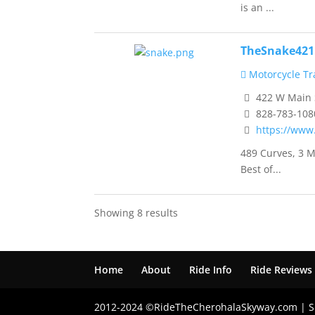
is an ...
TheSnake421
Motorcycle Tra
422 W Main S
828-783-108
https://www
489 Curves, 3 M
Best of...
Showing 8 results
Home
About
Ride Info
Ride Reviews
2012-2024 ©RideTheCherohalaSkyway.com | S