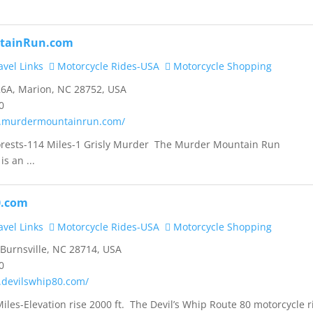
tainRun.com
vel Links
Motorcycle Rides-USA
Motorcycle Shopping
6A, Marion, NC 28752, USA
0
w.murdermountainrun.com/
orests-114 Miles-1 Grisly Murder The Murder Mountain Run
is an ...
0.com
vel Links
Motorcycle Rides-USA
Motorcycle Shopping
 Burnsville, NC 28714, USA
0
.devilswhip80.com/
iles-Elevation rise 2000 ft. The Devil’s Whip Route 80 motorcycle r