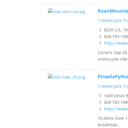
RoanMounta
Motorcycle Tra
8329 U.S. 19
828-783-108
https://ww
Carvers Gap-26
motorcycle ride.
PineolaPyth
Motorcycle Tra
1600 Jonas 
828-783-108
https://www
76 Miles-Over 1
breathtaki...