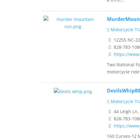
MurderMoun
Motorcycle Tra
12255 NC-22
828-783-108
https://ww
Two National F
motorcycle ride 
DevilsWhip8
Motorcycle Tra
44 Leigh Ln,
828-783-108
https://www
160 Curves-12 M