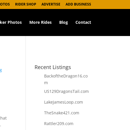
HOTOS
RIDER SHOP
ADVERTISE
ADD BUSINESS
iker Photos
More Rides
Blog
Contact
Recent Listings
g
BackoftheDragon16.co
m
US129DragonsTail.com
LakeJamesLoop.com
TheSnake421.com
that
Rattler209.com
.