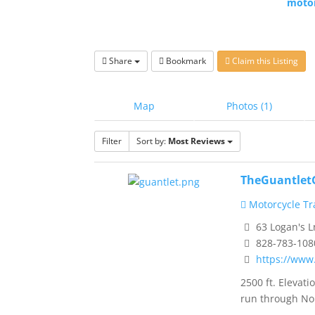
motor
Share
Bookmark
Claim this Listing
Map
Photos (1)
Filter
Sort by:
Most Reviews
TheGuantlet
Motorcycle Tra
63 Logan's L
828-783-108
https://www
2500 ft. Eleva
run through No.