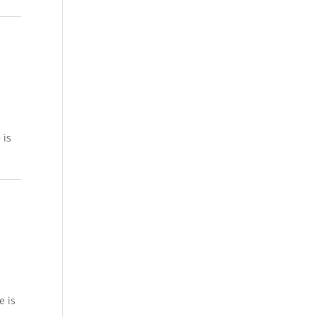
 is
e is