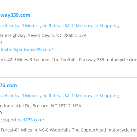
rkway339.com
vel Links
Motorcycle Rides-USA
Motorcycle Shopping
tle Highway, Seven Devils, NC 28604, USA
0
.foothillsparkway339.com/
rk-42.9 Miles-3 Sections The Foothills Parkway 339 motorcycle ride
76.com
vel Links
Motorcycle Rides-USA
Motorcycle Shopping
 Industrial Dr, Brevard, NC 28712, USA
0
.copperhead276.com/
 Forest-81 Miles in NC-8 Waterfalls The Copperhead motorcycle rid