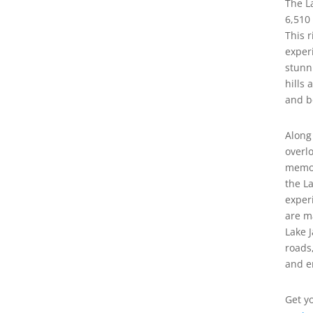
The L
6,510
This r
exper
stunn
hills 
and b
Along
overl
memor
the L
exper
are m
Lake 
roads
and e
Get y