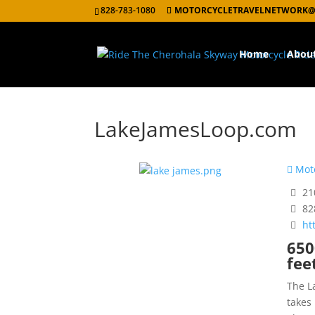
828-783-1080
MOTORCYCLETRAVELNETWORK@
Home
Abou
LakeJamesLoop.com
Moto
210
82
ht
650
fee
The L
takes