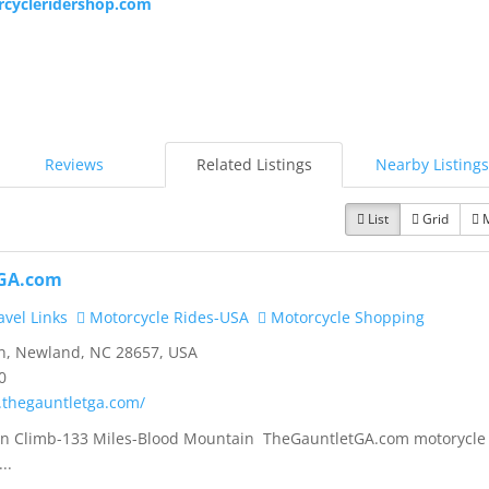
cycleridershop.com
Reviews
Related Listings
Nearby Listings
List
Grid
GA.com
vel Links
Motorcycle Rides-USA
Motorcycle Shopping
n, Newland, NC 28657, USA
0
.thegauntletga.com/
tion Climb-133 Miles-Blood Mountain TheGauntletGA.com motorycle
..