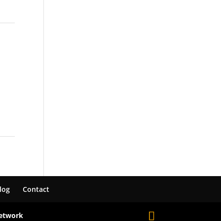
log
Contact
Network