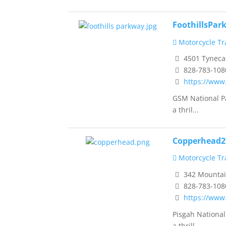
FoothillsPa
Motorcycle Tra
4501 Tynecas
828-783-108
https://www
GSM National Pa
a thril...
Copperhead2
Motorcycle Tra
342 Mountain
828-783-108
https://www
Pisgah National
a thrill...