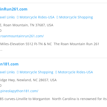
inRun261.com
vel Links
Motorcycle Rides-USA
Motorcycle Shopping
E, Roan Mountain, TN 37687, USA
0
w.roanmountainrun261.com/
 Miles-Elevation 5512 Ft-TN & NC The Roan Mountain Run 261
..
on181.com
vel Links
Motorcycle Shopping
Motorcycle Rides-USA
Ridge Hwy, Newland, NC 28657, USA
0
.pineolapython181.com/
85 curves-Linville to Morganton North Carolina is renowned for its