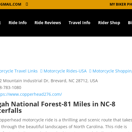
GMAIL.COM
MY BIKER P
t
Ride Info
Ride Reviews
Travel Info
Rider Shop
B
rcycle Travel Links
Motorcycle Rides-USA
Motorcycle Shoppin
 Mountain Industrial Dr, Brevard, NC 28712, USA
8-783-1080
tps://www.copperhead276.com/
gah National Forest-81 Miles in NC-8
erfalls
opperhead motorcycle ride is a thrilling and scenic route that take
s through the beautiful landscapes of North Carolina. This ride is