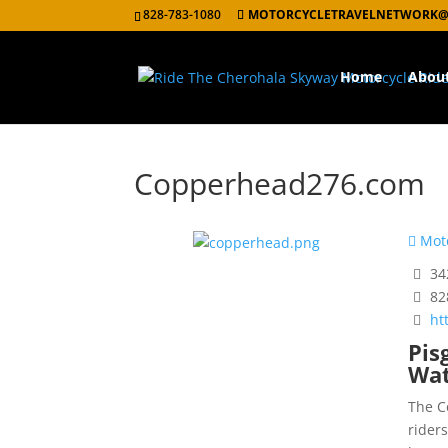
828-783-1080
MOTORCYCLETRAVELNETWORK@
Home
Abou
Copperhead276.com
Moto
342
82
ht
Pis
Wat
The C
rider