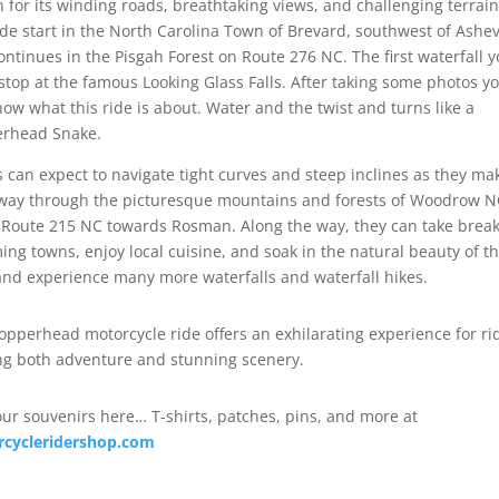
 for its winding roads, breathtaking views, and challenging terrain
ide start in the North Carolina Town of Brevard, southwest of Ashevi
ontinues in the Pisgah Forest on Route 276 NC. The first waterfall 
stop at the famous Looking Glass Falls. After taking some photos y
now what this ride is about. Water and the twist and turns like a
rhead Snake.
s can expect to navigate tight curves and steep inclines as they ma
 way through the picturesque mountains and forests of Woodrow 
Route 215 NC towards Rosman. Along the way, they can take break
ing towns, enjoy local cuisine, and soak in the natural beauty of t
and experience many more waterfalls and waterfall hikes.
opperhead motorcycle ride offers an exhilarating experience for ri
ng both adventure and stunning scenery.
our souvenirs here… T-shirts, patches, pins, and more at
cycleridershop.com