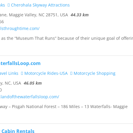
nks
Cherohala Skyway Attractions
ane, Maggie Valley, NC 28751, USA
44.33 km
66
elsthroughtime.com/
as the “Museum That Runs” because of their unique goal of offeri
terfallsLoop.com
vel Links
Motorcycle Rides-USA
Motorcycle Shopping
y, NC, USA
46.05 km
0
.landofthewaterfallsloop.com/
way – Pisgah National Forest – 186 Miles – 13 Waterfalls- Maggie
 Cabin Rentals