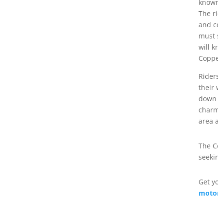
known
The r
and c
must 
will k
Coppe
Rider
their
down 
charm
area 
The C
seeki
Get y
motor