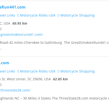
sRun441.com
vel Links
Motorcycle Rides-USA
Motorcycle Shopping
C, USA
60.95 km
0
.greatsmokiesrun441.com/
oad-42 miles-Cherokee to Gatlinburg The GreatSmokiesRun441.
..
8.com
vel Links
Motorcycle Rides-USA
Motorcycle Shopping
St, West Union, SC 29696, USA
62.85 km
0
.threestate28.com/
ighlands NC – 30 Miles-3 States The ThreeState28.com motorcycle 