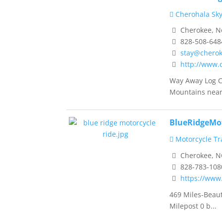
Cherohala Sk
Cherokee, No
828-508-648
stay@cherok
http://www.
Way Away Log C
Mountains near 
BlueRidgeMo
Motorcycle Tra
Cherokee, N
828-783-108
https://www
469 Miles-Beau
Milepost 0 b...