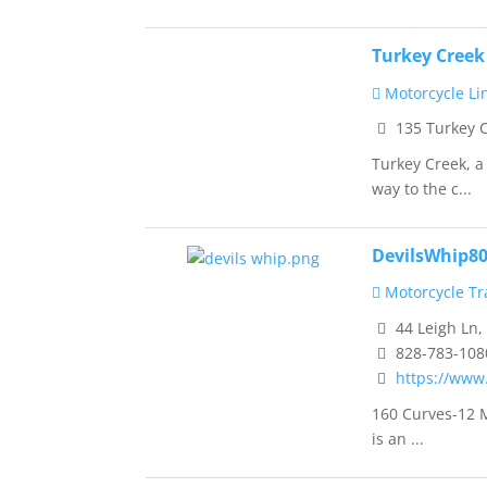
Turkey Cree
Motorcycle Li
135 Turkey 
Turkey Creek, a
way to the c...
DevilsWhip8
Motorcycle Tra
44 Leigh Ln,
828-783-108
https://www
160 Curves-12 M
is an ...