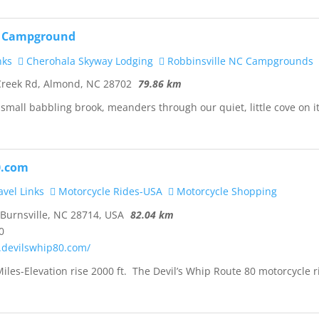
k Campground
nks
Cherohala Skyway Lodging
Robbinsville NC Campgrounds
Creek Rd, Almond, NC 28702
79.86 km
 small babbling brook, meanders through our quiet, little cove on i
0.com
vel Links
Motorcycle Rides-USA
Motorcycle Shopping
 Burnsville, NC 28714, USA
82.04 km
0
.devilswhip80.com/
iles-Elevation rise 2000 ft. The Devil’s Whip Route 80 motorcycle r