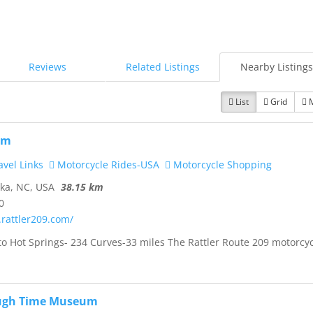
Reviews
Related Listings
Nearby Listings
List
Grid
om
vel Links
Motorcycle Rides-USA
Motorcycle Shopping
ka, NC, USA
38.15 km
0
.rattler209.com/
to Hot Springs- 234 Curves-33 miles The Rattler Route 209 motorcy
ugh Time Museum