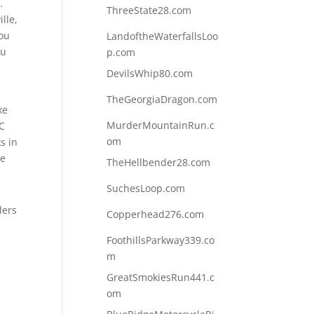
.
ThreeState28.com
lle,
you
LandoftheWaterfallsLoo
ou
p.com
DevilsWhip80.com
TheGeorgiaDragon.com
ke
MurderMountainRun.c
NC
om
s in
he
TheHellbender28.com
SuchesLoop.com
ders
Copperhead276.com
FoothillsParkway339.co
m
GreatSmokiesRun441.c
om