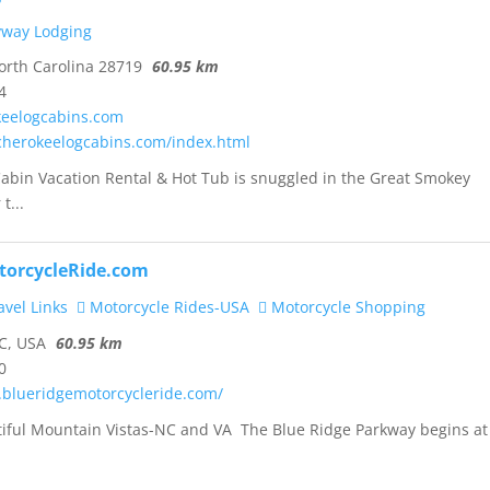
yway Lodging
rth Carolina 28719
60.95 km
4
eelogcabins.com
cherokeelogcabins.com/index.html
abin Vacation Rental & Hot Tub is snuggled in the Great Smokey
t...
torcycleRide.com
vel Links
Motorcycle Rides-USA
Motorcycle Shopping
C, USA
60.95 km
0
.blueridgemotorcycleride.com/
tiful Mountain Vistas-NC and VA The Blue Ridge Parkway begins at