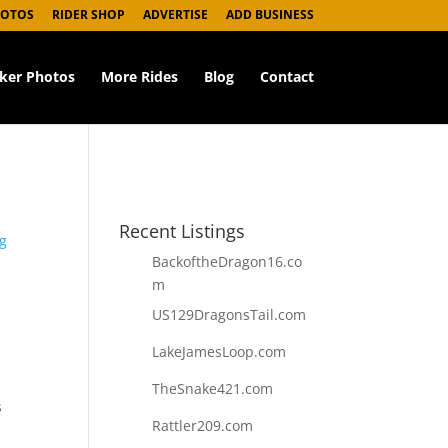
HOTOS
RIDER SHOP
ADVERTISE
ADD BUSINESS
iker Photos
More Rides
Blog
Contact
Recent Listings
g
BackoftheDragon16.co
m
US129DragonsTail.com
LakeJamesLoop.com
TheSnake421.com
s
Rattler209.com