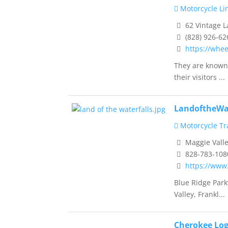
Motorcycle Li
62 Vintage L
(828) 926-62
https://whe
They are known 
their visitors ...
LandoftheWa
Motorcycle Tra
Maggie Valle
828-783-108
https://www
Blue Ridge Park
Valley, Frankl...
Cherokee Log