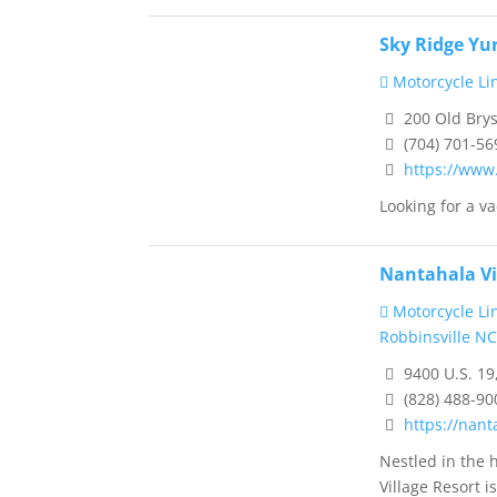
Sky Ridge Yu
Motorcycle Li
200 Old Brys
(704) 701-56
https://www
Looking for a vac
Nantahala Vi
Motorcycle Li
Robbinsville NC
9400 U.S. 19
(828) 488-90
https://nant
Nestled in the 
Village Resort is