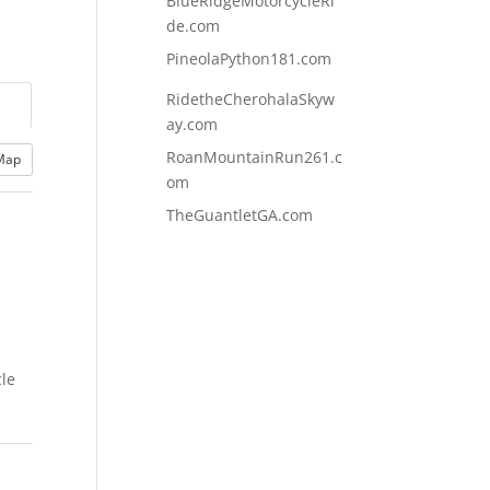
BlueRidgeMotorcycleRi
de.com
PineolaPython181.com
RidetheCherohalaSkyw
ay.com
RoanMountainRun261.c
Map
om
TheGuantletGA.com
cle