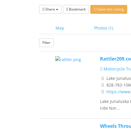
Share
Bookmark
Claim this Listing
Map
Photos (1)
Filter
Rattler209.c
Motorcycle Tra
Lake Junalus
828-783-108
https://www
Lake Junaluska 
ride Nor...
Wheels Thro