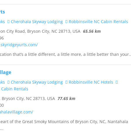
rts
nks
Cherohala Skyway Lodging
Robbinsville NC Cabin Rentals
on City Road, Bryson City, NC 28713, USA
65.56 km
96
.skyridgeyurts.com/
ation that’s a little different, a little more, a little better than your..
llage
nks
Cherohala Skyway Lodging
Robbinsville NC Hotels
 Cabin Rentals
, Bryson City, NC 28713, USA
77.65 km
00
ahalavillage.com/
heart of the Great Smoky Mountains of Bryson City, NC, Nantahala
...