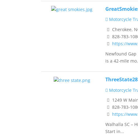
GreatSmokie
Motorcycle Tra
Cherokee, N
828-783-108
https://www
Newfound Gap R
is a 42-mile mo.
ThreeState2
Motorcycle Tra
1249 W Main 
828-783-108
https://www
Walhalla SC – H
Start in...