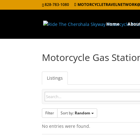
828-783-1080
MOTORCYCLETRAVELNETWORK@
Home
Abou
Motorcycle Gas Statio
Listings
Filter
Sort by:
Random
No entries were found.