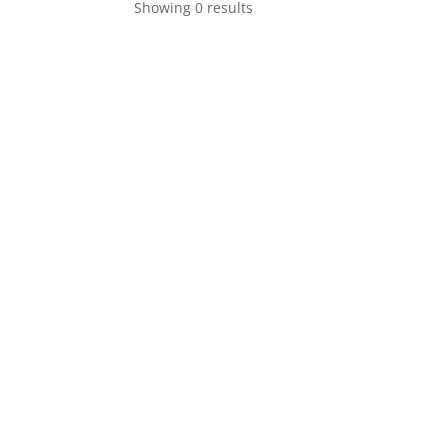
Showing 0 results