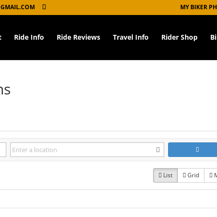
GMAIL.COM
MY BIKER P
t
Ride Info
Ride Reviews
Travel Info
Rider Shop
B
ns
List
Grid