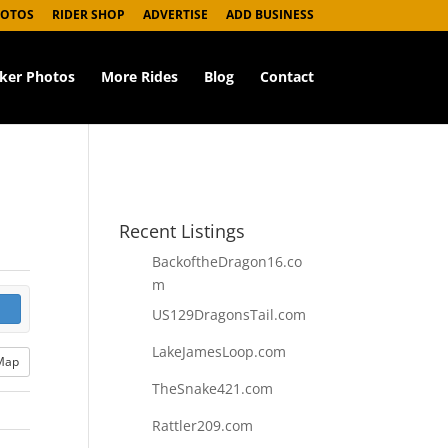
HOTOS
RIDER SHOP
ADVERTISE
ADD BUSINESS
iker Photos
More Rides
Blog
Contact
Recent Listings
BackoftheDragon16.co
m
US129DragonsTail.com
LakeJamesLoop.com
Map
TheSnake421.com
Rattler209.com