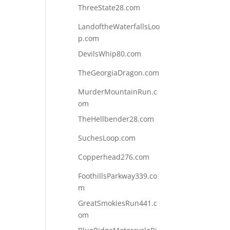
ThreeState28.com
LandoftheWaterfallsLoo
p.com
DevilsWhip80.com
TheGeorgiaDragon.com
MurderMountainRun.c
om
TheHellbender28.com
SuchesLoop.com
Copperhead276.com
FoothillsParkway339.co
m
GreatSmokiesRun441.c
om